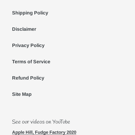
Shipping Policy
Disclaimer
Privacy Policy
Terms of Service
Refund Policy
Site Map
See our videos on YouTube
Apple Hill, Fudge Factory 2020