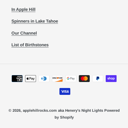
In Apple Hill
Spinners in Lake Tahoe
Our Channel
List of Birthstones
Payment
methods
© 2026,
applehillrocks.com aka Henery's Night Lights
Powered
by Shopify