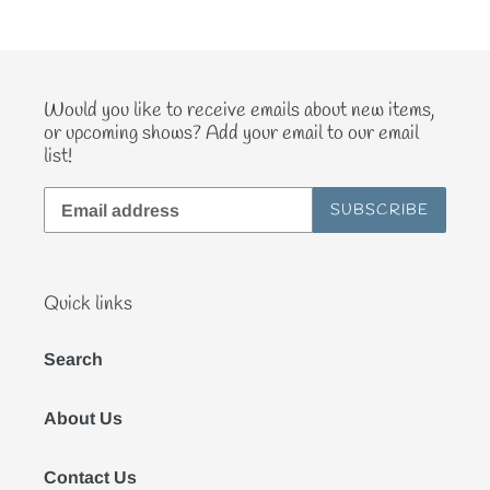
Would you like to receive emails about new items,
or upcoming shows? Add your email to our email
list!
SUBSCRIBE
Quick links
Search
About Us
Contact Us