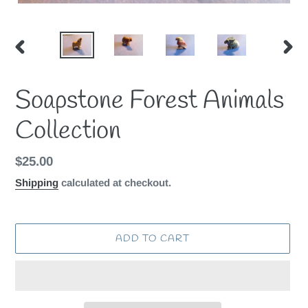
PREVIOUS
NEX
SLIDE
SLID
Soapstone Forest Animals
Collection
Regular
$25.00
price
Shipping
calculated at checkout.
ADD TO CART