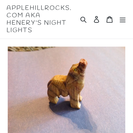
Skip
APPLEHILLROCKS.
to
COM AKA
content
Search
Log in
Cart
HENERY'S NIGHT
LIGHTS