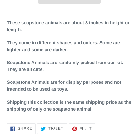
Adding
product
These soapstone animals are about 3 inches in height or
to
length.
your
cart
They come in different shades and colors. Some are
lighter and some are darker.
Soapstone Animals are randomly picked from our lot.
They are all cute.
Soapstone Animals are for display purposes and not
intended to be used as toys.
Shipping this collection is the same shipping price as the
shipping of only one soapstone animal.
SHARE
TWEET
PIN
SHARE
TWEET
PIN IT
ON
ON
ON
FACEBOOK
TWITTER
PINTEREST