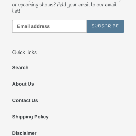
or upcoming shows? Add your email to our email
list!
SUBSCRIBE
Quick links
Search
About Us
Contact Us
Shipping Policy
Disclaimer