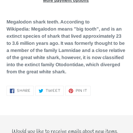
More payment options
Adding
product
Megalodon shark teeth. According to
to
Wikipedia:
Megalodon means "big tooth", and is an
your
extinct species of shark that lived approximately 23
cart
to 3.6 million years ago. It was formerly thought to be
a member of the family Lamnidae and a close relative
of the great white shark, however, it is now classified
into the extinct family Otodontidae, which diverged
from the great white shark.
SHARE
TWEET
PIN
SHARE
TWEET
PIN IT
ON
ON
ON
FACEBOOK
TWITTER
PINTEREST
Would you like to receive emails about new items,