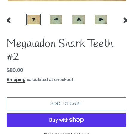
PREVIOUS
NEX
SLIDE
SLID
Megaladon Shark Teeth
#2
Regular
$80.00
price
Shipping
calculated at checkout.
ADD TO CART