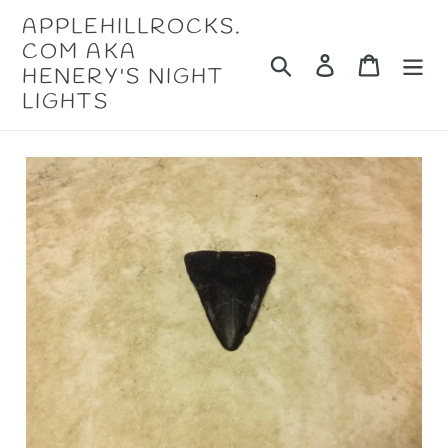
Skip
APPLEHILLROCKS.
to
COM AKA
content
Search
Log in
Cart
HENERY'S NIGHT
LIGHTS