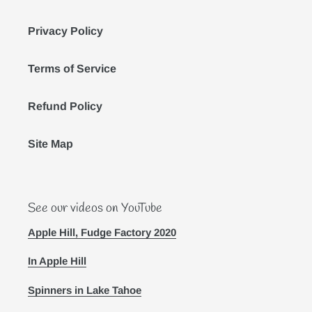
Privacy Policy
Terms of Service
Refund Policy
Site Map
See our videos on YouTube
Apple Hill, Fudge Factory 2020
In Apple Hill
Spinners in Lake Tahoe