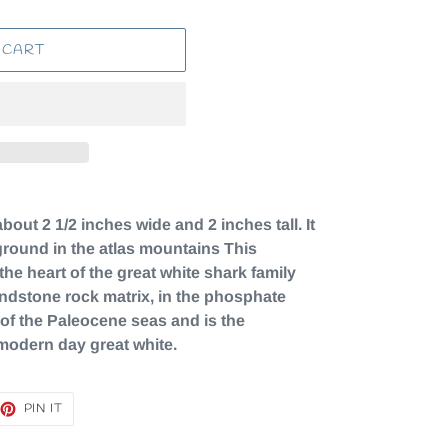
 CART
out 2 1/2 inches wide and 2 inches tall. It
e ground in the atlas mountains This
 the heart of the great white shark family
andstone rock matrix, in the phosphate
of the Paleocene seas and is the
 modern day great white.
EET
PIN
PIN IT
ON
TTER
PINTEREST