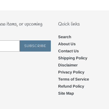
new items, or upcoming
Quick links
Search
About Us
SUBSCRIBE
Contact Us
Shipping Policy
Disclaimer
Privacy Policy
Terms of Service
Refund Policy
Site Map