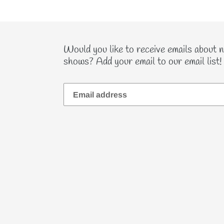
Would you like to receive emails about 
shows? Add your email to our email list!