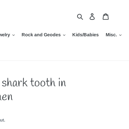
Search
Log in
Cart
welry
Rock and Geodes
Kids/Babies
Misc.
 shark tooth in
men
ut.