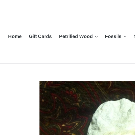
Skip
to
content
Home
Gift Cards
Petrified Wood
Fossils