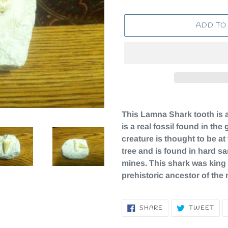
ADD TO
Adding
product
This Lamna Shark tooth is ab
to
is a real fossil found in th
your
creature is thought to be at
cart
tree and is found in hard s
mines. This shark was king 
prehistoric ancestor of the
SHARE
TW
SHARE
TWEET
ON
ON
FACEBOOK
TWI