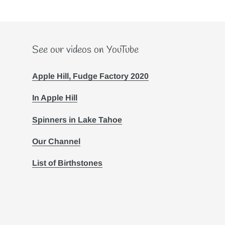
See our videos on YouTube
Apple Hill, Fudge Factory 2020
In Apple Hill
Spinners in Lake Tahoe
Our Channel
List of Birthstones