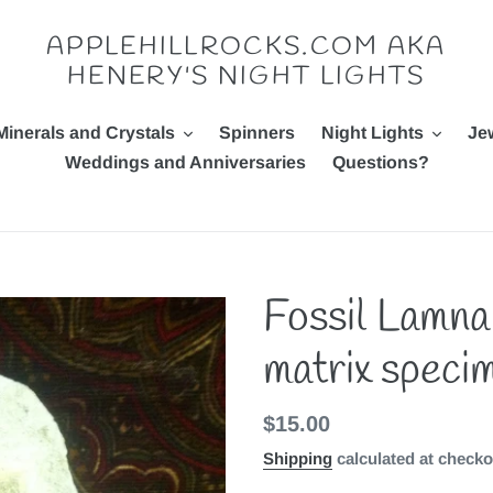
APPLEHILLROCKS.COM AKA
HENERY'S NIGHT LIGHTS
Minerals and Crystals
Spinners
Night Lights
Je
Weddings and Anniversaries
Questions?
Fossil Lamna
matrix speci
Regular
$15.00
price
Shipping
calculated at checko